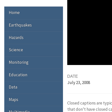
Home
Earthquakes
Hazards
Science
Monitoring
Education
DATE
July 23
, 2008
Data
Maps
Closed captions are typic
that don’t have closed c
Multimedia