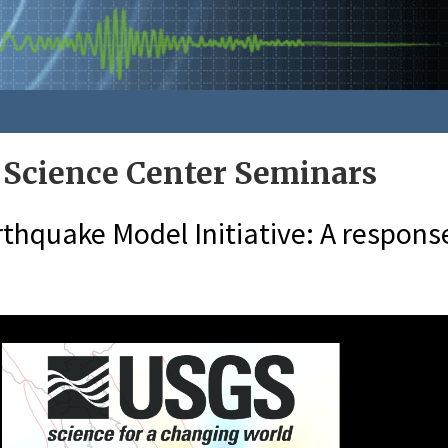
 Science Center Seminars
thquake Model Initiative: A response