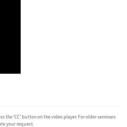
ess the ‘CC’ button on the video player. For older seminars
ate your request.