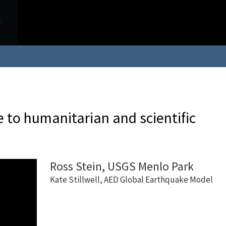
 to humanitarian and scientific
Ross Stein, USGS Menlo Park
Kate Stillwell, AED Global Earthquake Model