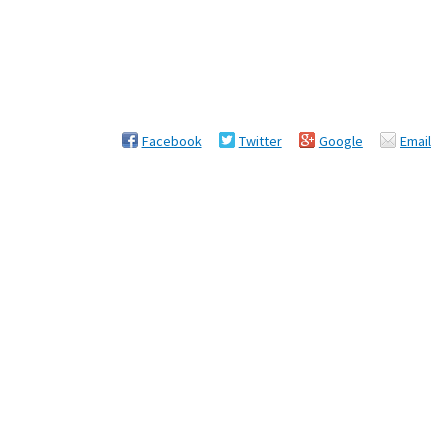
Facebook
Twitter
Google
Email