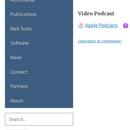
Video Podcast
Publications
Apple Podcasts
Web Tools
Questions or comments?
Software
News
Connect
Partners
About