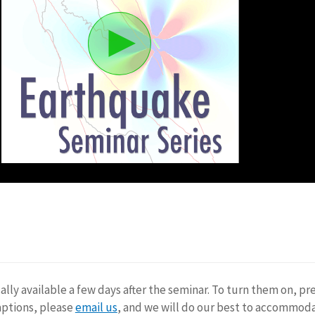
ally available a few days after the seminar. To turn them on, pr
aptions, please
email us
, and we will do our best to accommod