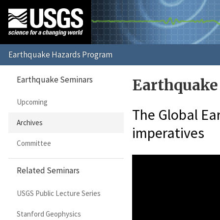
Earthquake Seminars
Earthquake
Upcoming
The Global Ear
Archives
imperatives
Committee
Related Seminars
USGS Public Lecture Series
Stanford Geophysics