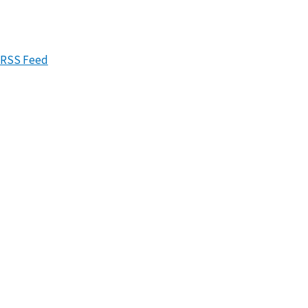
RSS Feed