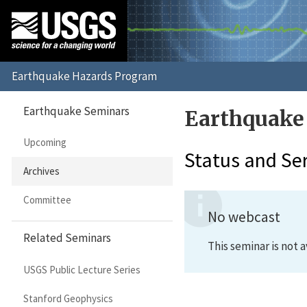
Earthquake Seminars
Earthquake
Upcoming
Status and Se
Archives
Committee
No webcast
Related Seminars
This seminar is not a
USGS Public Lecture Series
Stanford Geophysics