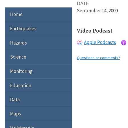
DATE
September 14
, 2000
Home
Earthquakes
Video Podcast
Apple Podcasts
Hazards
Science
Questions or comments?
Monitoring
Education
Data
Maps
Multimedia