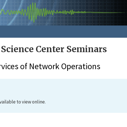
 Science Center Seminars
rvices of Network Operations
vailable to view online.