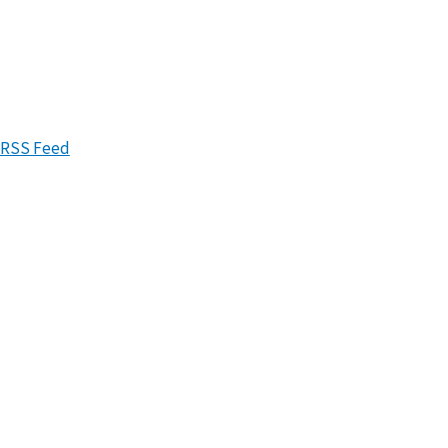
RSS Feed