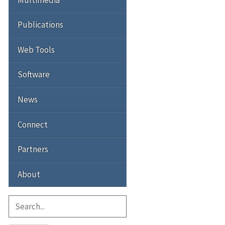
Publications
Web Tools
Software
News
Connect
Partners
About