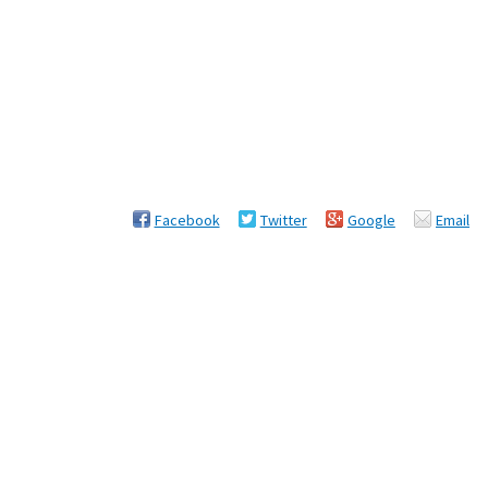
Facebook
Twitter
Google
Email