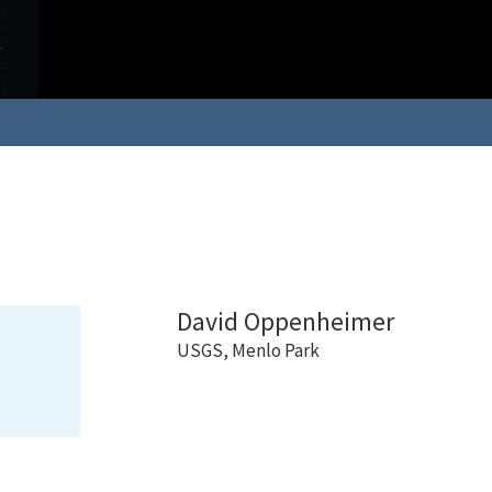
David Oppenheimer
USGS, Menlo Park