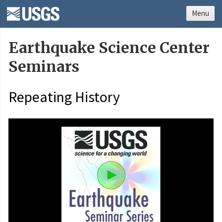
Menu
Earthquake Science Center
Seminars
Repeating History