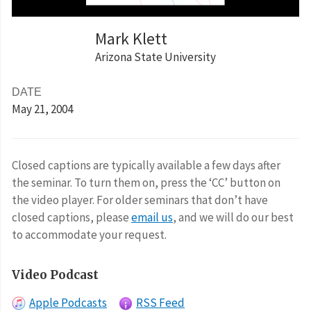
Mark Klett
Arizona State University
DATE
May 21
, 2004
Closed captions are typically available a few days after
the seminar. To turn them on, press the ‘CC’ button on
the video player. For older seminars that don’t have
closed captions, please
email us
, and we will do our best
to accommodate your request.
Video Podcast
Apple Podcasts
RSS Feed