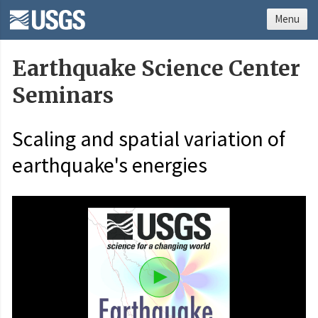
Menu
Earthquake Science Center
Seminars
Scaling and spatial variation of
earthquake's energies