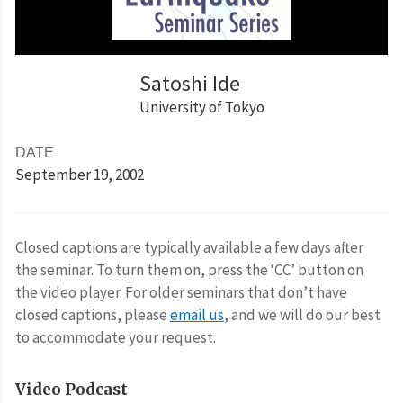
Satoshi Ide
University of Tokyo
DATE
September 19
, 2002
Closed captions are typically available a few days after
the seminar. To turn them on, press the ‘CC’ button on
the video player. For older seminars that don’t have
closed captions, please
email us
, and we will do our best
to accommodate your request.
Video Podcast