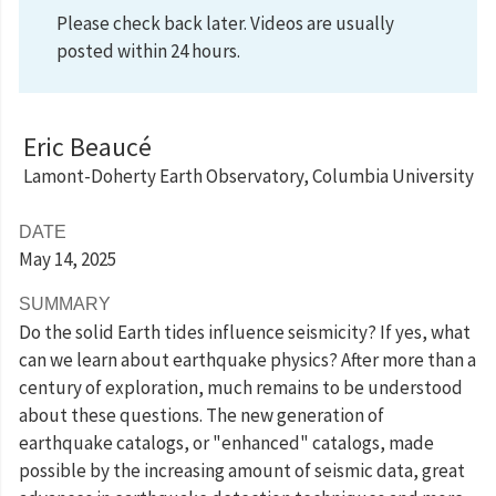
Please check back later. Videos are usually
posted within 24 hours.
Eric Beaucé
Lamont-Doherty Earth Observatory, Columbia University
DATE
May 14
, 2025
SUMMARY
Do the solid Earth tides influence seismicity? If yes, what
can we learn about earthquake physics? After more than a
century of exploration, much remains to be understood
about these questions. The new generation of
earthquake catalogs, or "enhanced" catalogs, made
possible by the increasing amount of seismic data, great