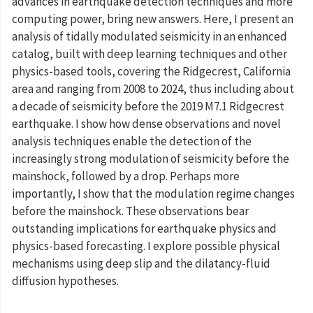
advances in earthquake detection techniques and more
computing power, bring new answers. Here, I present an
analysis of tidally modulated seismicity in an enhanced
catalog, built with deep learning techniques and other
physics-based tools, covering the Ridgecrest, California
area and ranging from 2008 to 2024, thus including about
a decade of seismicity before the 2019 M7.1 Ridgecrest
earthquake. I show how dense observations and novel
analysis techniques enable the detection of the
increasingly strong modulation of seismicity before the
mainshock, followed by a drop. Perhaps more
importantly, I show that the modulation regime changes
before the mainshock. These observations bear
outstanding implications for earthquake physics and
physics-based forecasting. I explore possible physical
mechanisms using deep slip and the dilatancy-fluid
diffusion hypotheses.