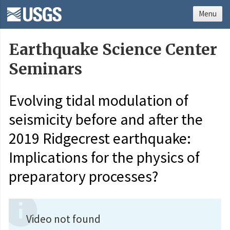
Menu
Earthquake Science Center
Seminars
Evolving tidal modulation of
seismicity before and after the
2019 Ridgecrest earthquake:
Implications for the physics of
preparatory processes?
Video not found