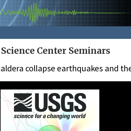
 Science Center Seminars
aldera collapse earthquakes and the