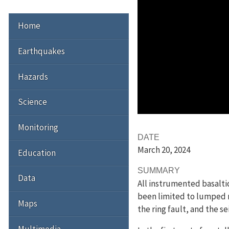
Home
Earthquakes
Hazards
Science
Monitoring
DATE
March 20
, 2024
Education
SUMMARY
Data
All instrumented basalti
been limited to lumped m
Maps
the ring fault, and the s
Multimedia