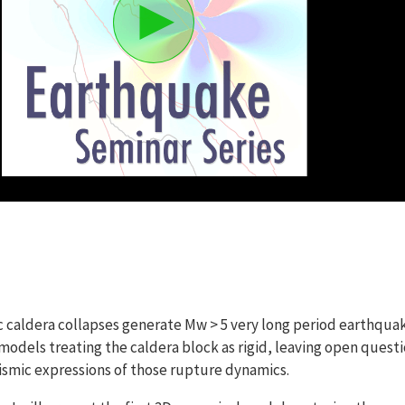
c caldera collapses generate Mw > 5 very long period earthqua
odels treating the caldera block as rigid, leaving open quest
eismic expressions of those rupture dynamics.