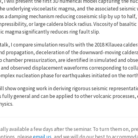
alk, I will present the first 3D numerical model capturing the nu
he underlying viscoelastic magma, and the associated seismic 
 as a damping mechanism reducing coseismic slip by up to hal
ssibility, or large caldera block radius. Viscosity of basaltic
icic magma significantly reduces ring fault slip.
talk, I compare simulation results with the 2018 Kīlauea calder
n and propagation, deceleration of the downward-moving calde
 to chamber pressurization, are identified in simulated and obs
 and observed displacement waveforms corresponding to colla
 complex nucleation phase for earthquakes initiated on the nort
 will show ongoing work in deriving rigorous seismic representa
is fully general and can be applied to other volcanic processes
ysics.
ally available a few days after the seminar. To turn them on, pr
aptions, please
email us
, and we will do our best to accommod