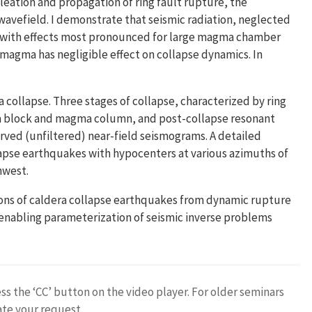
cleation and propagation of ring fault rupture, the
wavefield. I demonstrate that seismic radiation, neglected
f, with effects most pronounced for large magma chamber
 magma has negligible effect on collapse dynamics. In
a collapse. Three stages of collapse, characterized by ring
ra block and magma column, and post-collapse resonant
erved (unfiltered) near-field seismograms. A detailed
pse earthquakes with hypocenters at various azimuths of
hwest.
tions of caldera collapse earthquakes from dynamic rupture
, enabling parameterization of seismic inverse problems
ess the ‘CC’ button on the video player. For older seminars
ate your request.