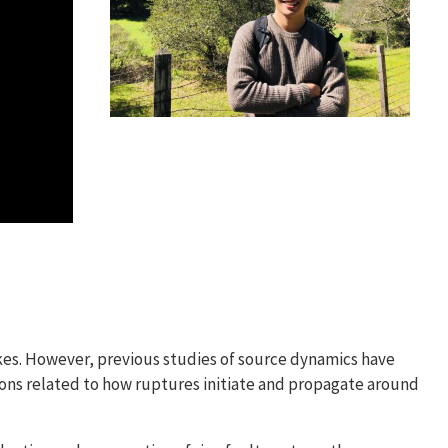
kes. However, previous studies of source dynamics have
ions related to how ruptures initiate and propagate around