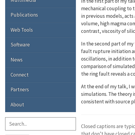
In the first part of my t
mechanical coupling to t
Publications
in previous models, acts
volume, high magma compre
Web Tools
contrast, viscosity of sil
In the second part of my 
Software
fault rupture initiatio
oscillations, in addition
News
comparison of simulated
the ring fault reveals a
Connect
At the end of my talk, I
Partners
simulations. The theory 
consistent with source ph
About
Closed captions are typic
that don’t have closed c