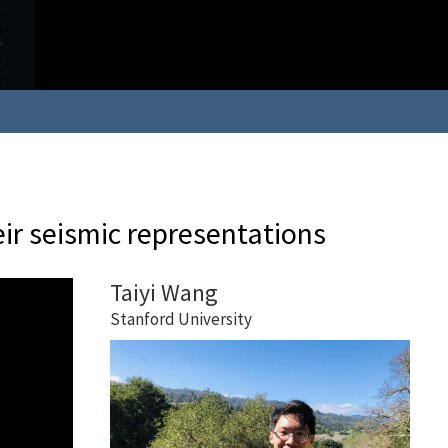
ir seismic representations
Taiyi Wang
Stanford University