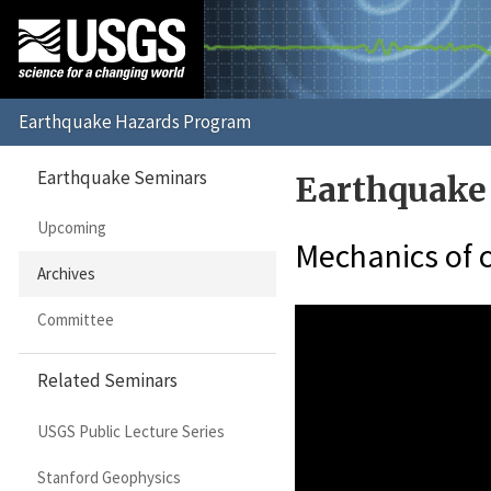
Earthquake Seminars
Earthquake
Upcoming
Mechanics of c
Archives
Committee
Related Seminars
USGS Public Lecture Series
Stanford Geophysics