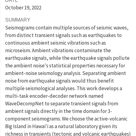
DATE
October 19
, 2022
SUMMARY
Seismograms contain multiple sources of seismic waves,
from distinct transient signals such as earthquakes to
continuous ambient seismic vibrations such as
microseism. Ambient vibrations contaminate the
earthquake signals, while the earthquake signals pollute
the ambient noise's statistical properties necessary for
ambient-noise seismology analysis. Separating ambient
noise from earthquake signals would thus benefit
multiple seismological analyses. This work develops a
multi-task encoder-decoder network named
WaveDecompNet to separate transient signals from
ambient signals directly in the time domain for 3-
component seismograms. We choose the active-volcanic
Big Island in Hawai'i as a natural laboratory given its
richness in transients (tectonic and volcanic earthquakes)