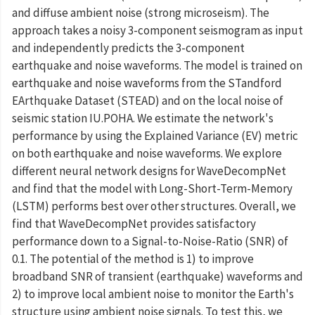
and diffuse ambient noise (strong microseism). The
approach takes a noisy 3-component seismogram as input
and independently predicts the 3-component
earthquake and noise waveforms. The model is trained on
earthquake and noise waveforms from the STandford
EArthquake Dataset (STEAD) and on the local noise of
seismic station IU.POHA. We estimate the network's
performance by using the Explained Variance (EV) metric
on both earthquake and noise waveforms. We explore
different neural network designs for WaveDecompNet
and find that the model with Long-Short-Term-Memory
(LSTM) performs best over other structures. Overall, we
find that WaveDecompNet provides satisfactory
performance down to a Signal-to-Noise-Ratio (SNR) of
0.1. The potential of the method is 1) to improve
broadband SNR of transient (earthquake) waveforms and
2) to improve local ambient noise to monitor the Earth's
structure using ambient noise signals. To test this, we