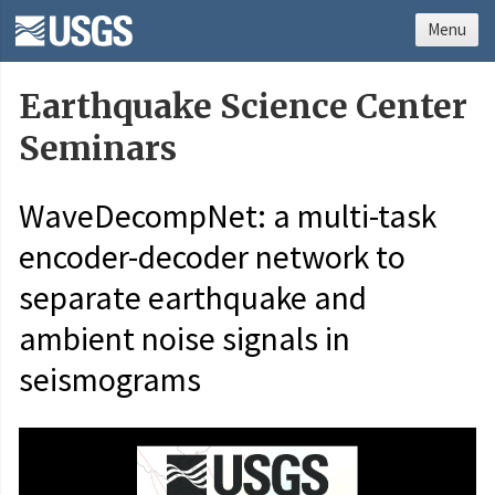
Menu
Earthquake Science Center
Seminars
WaveDecompNet: a multi-task
encoder-decoder network to
separate earthquake and
ambient noise signals in
seismograms