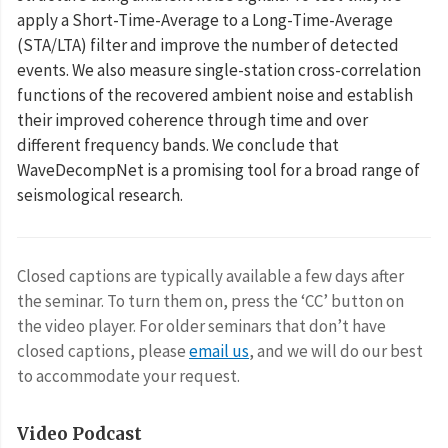
apply a Short-Time-Average to a Long-Time-Average
(STA/LTA) filter and improve the number of detected
events. We also measure single-station cross-correlation
functions of the recovered ambient noise and establish
their improved coherence through time and over
different frequency bands. We conclude that
WaveDecompNet is a promising tool for a broad range of
seismological research.
Closed captions are typically available a few days after
the seminar. To turn them on, press the ‘CC’ button on
the video player. For older seminars that don’t have
closed captions, please
email us
, and we will do our best
to accommodate your request.
Video Podcast