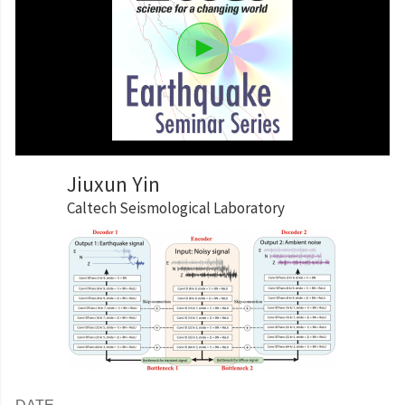
Jiuxun Yin
Caltech Seismological Laboratory