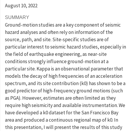
August 10
, 2022
SUMMARY
Ground-motion studies are a key component of seismic
hazard analyses and often rely on information of the
source, path, and site. Site-specific studies are of
particular interest to seismic hazard studies, especially in
the field of earthquake engineering, as near-site
conditions strongly influence ground-motion at a
particular site. Kappa is an observational parameter that
models the decay of high frequencies of an acceleration
spectrum, and its site contribution (k0) has shown to be a
good predictor of high-frequency ground motions (such
as PGA). However, estimates are often limited as they
require high seismicity and available instrumentation. We
have developed a k0 dataset for the San Francisco Bay
area and produced a continuous regional map of k0. In
this presentation, I will present the results of this study