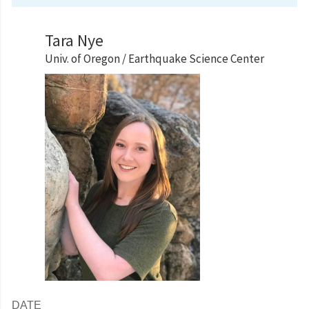
Tara Nye
Univ. of Oregon / Earthquake Science Center
DATE