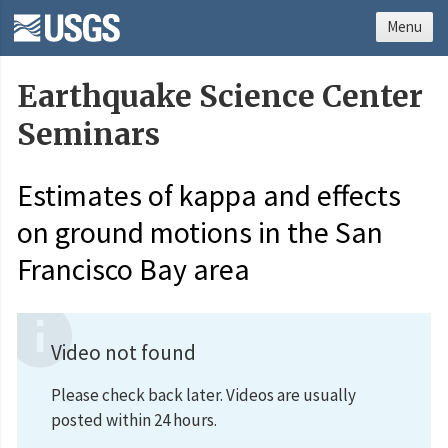
Menu
Earthquake Science Center
Seminars
Estimates of kappa and effects
on ground motions in the San
Francisco Bay area
Video not found
Please check back later. Videos are usually
posted within 24 hours.